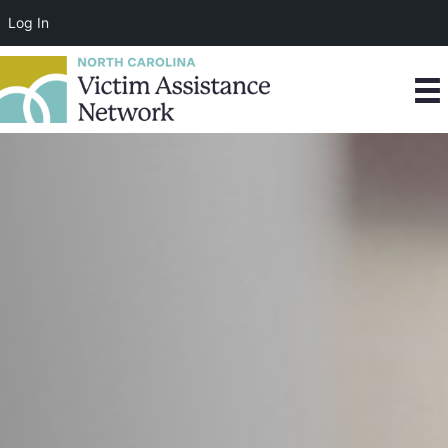
Log In