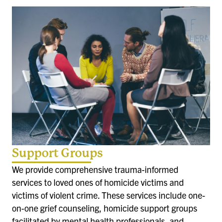
Support Groups
We provide comprehensive trauma-informed
services to loved ones of homicide victims and
victims of violent crime. These services include one-
on-one grief counseling, homicide support groups
facilitated by mental health professionals, and