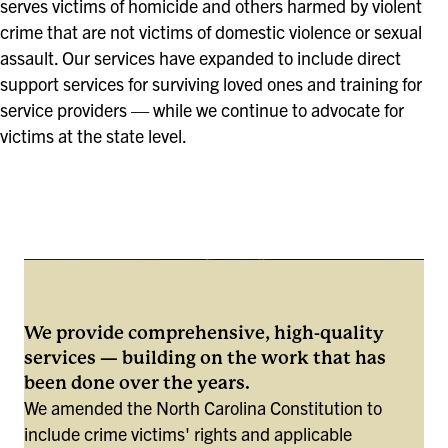
serves victims of homicide and others harmed by violent
crime that are not victims of domestic violence or sexual
assault. Our services have expanded to include direct
support services for surviving loved ones and training for
service providers — while we continue to advocate for
victims at the state level.
We provide comprehensive, high-quality
services — building on the work that has
been done over the years.
We amended the North Carolina Constitution to
include crime victims' rights and applicable