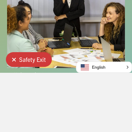
Safety Exit
Quick Exit
English
Collaboration
We collaborate with families and service providers.
Ethics
We never compromise on our highest ethical
standards.