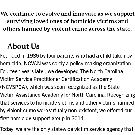
We continue to evolve and innovate as we support
surviving loved ones of homicide victims and
others harmed by violent crime across the state.
About Us
Founded in 1986 by four parents who had a child taken by
homicide, NCVAN was solely a policy-making organization.
Fourteen years later, we developed The North Carolina
Victim Service Practitioner Certification Academy
(NCVSPCA), which was soon recognized as the State
Victim Assistance Academy for North Carolina. Recognizing
that services to homicide victims and other victims harmed
by violent crime were virtually non-existent, we offered our
first homicide support group in 2014.
Today, we are the only statewide victim service agency that