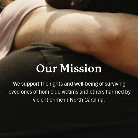
Our Mission
We support the rights and well-being of surviving
loved ones of homicide victims and others harmed by
violent crime in North Carolina.