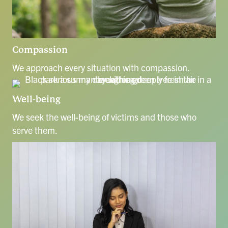
Compassion
We approach every situation with compassion.
Well-being
We seek the well-being of victims and those who
serve them.