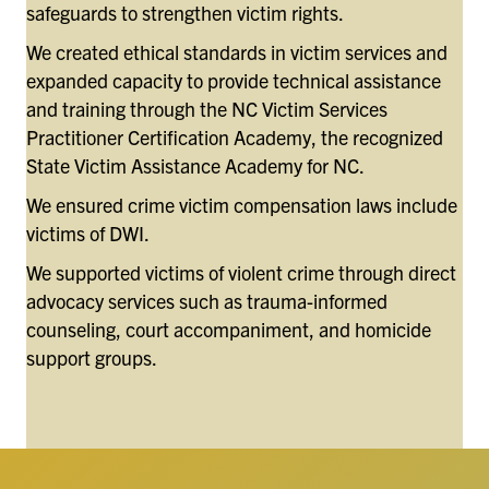
safeguards to strengthen victim rights.
We created ethical standards in victim services and
expanded capacity to provide technical assistance
and training through the NC Victim Services
Practitioner Certification Academy, the recognized
State Victim Assistance Academy for NC.
We ensured crime victim compensation laws include
victims of DWI.
We supported victims of violent crime through direct
advocacy services such as trauma-informed
counseling, court accompaniment, and homicide
support groups.