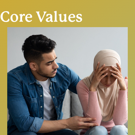
Core Values