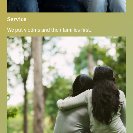
Service
We put victims and their families first.