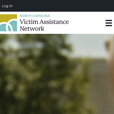
Log In