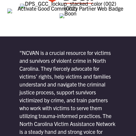
"NCVAN is a crucial resource for victims
and survivors of violent crime in North
Carolina. They fiercely advocate for
victims’ rights, help victims and families
understand and navigate the criminal
justice process, support survivors
victimized by crime, and train partners
who work with victims to serve them
utilizing trauma-informed practices. The
North Carolina Victim Assistance Network
is a steady hand and strong voice for