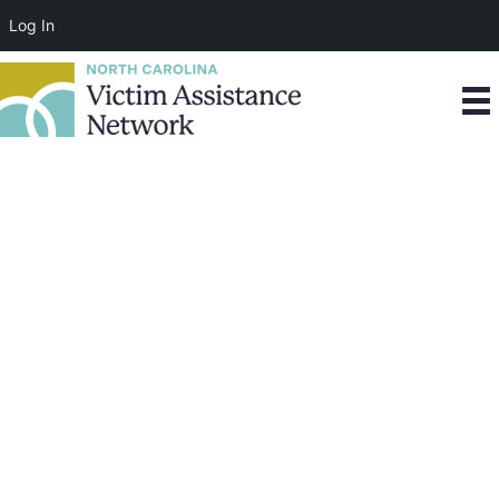
Log In
Our Partners
We are grateful for the foundations, corporations,
agencies, and organizations that we have the
opportunity to work with toward the fulfillment of our
mission.