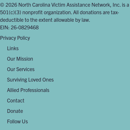
© 2026 North Carolina Victim Assistance Network, Inc. is a
501(c)(3) nonprofit organization. All donations are tax-
deductible to the extent allowable by law.
EIN: 26-0829468
Privacy Policy
Links
Our Mission
Our Services
Surviving Loved Ones
Allied Professionals
Contact
Donate
Follow Us