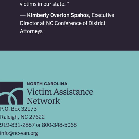
victims in our state. ”
— Kimberly Overton Spahos
, Executive
Director at NC Conference of District
Attorneys
P.O. Box 32173
Raleigh, NC 27622
919-831-2857 or 800-348-5068
info@nc-van.org