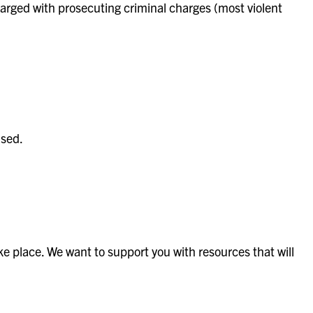
 charged with prosecuting criminal charges (most violent
used.
ke place. We want to support you with resources that will