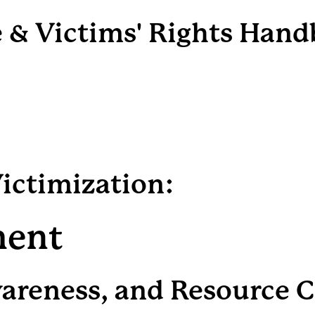
e & Victims' Rights Han
Victimization:
ment
wareness, and Resource 