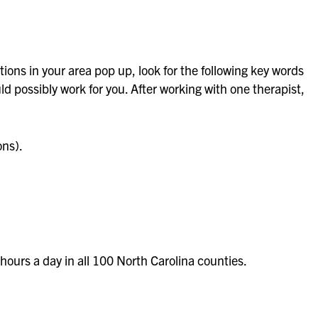
tions in your area pop up, look for the following key words
d possibly work for you. After working with one therapist,
ons).
hours a day in all 100 North Carolina counties.