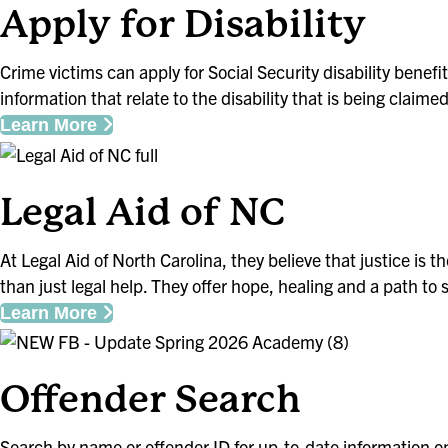
Apply for Disability
Crime victims can apply for Social Security disability benef
information that relate to the disability that is being claime
Learn More
Legal Aid of NC
At Legal Aid of North Carolina, they believe that justice is 
than just legal help. They offer hope, healing and a path to s
Learn More
Offender S
Search by name or offender ID for up-to-date information o