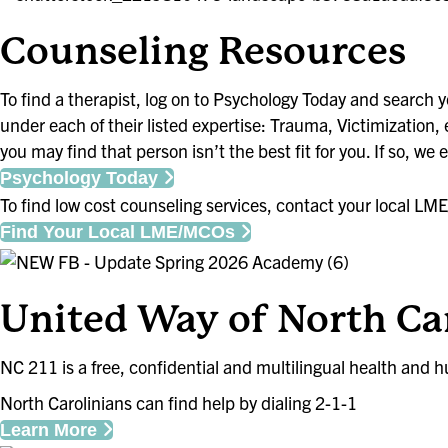
Counseling Resou
To find a therapist, log on to Psychology Today and search yo
under each of their listed expertise: Trauma, Victimization,
you may find that person isn’t the best fit for you. If so, we
Psychology Today
To find low cost counseling services, contact your local
Find Your Local LME/MCOs
United Way of North Car
NC 211 is a free, confidential and multilingual health and h
North Carolinians can find help by dialing 2-1-1
Learn More