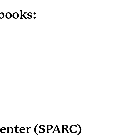
dbooks:
Center (SPARC)