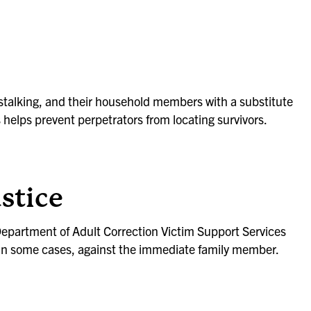
 stalking, and their household members with a substitute
helps prevent perpetrators from locating survivors.
ustice
Department of Adult Correction Victim Support Services
r in some cases, against the immediate family member.