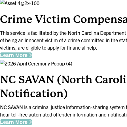
Crime Victim Compensa
This service is facilitated by the North Carolina Departmen
of being an innocent victim of a crime committed in the stat
victims, are eligible to apply for financial help.
Learn More
NC SAVAN (North Caroli
Notification)
NC SAVAN is a criminal justice information-sharing system
hour toll-free automated offender information and notificati
Learn More