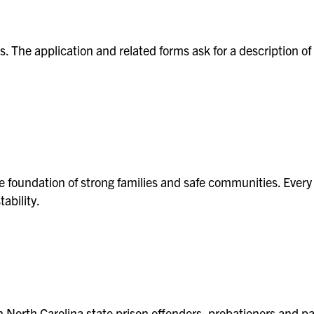
its. The application and related forms ask for a description
d
the foundation of strong families and safe communities. Every
tability.
earch
n North Carolina state prison offenders, probationers and 