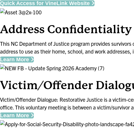
Quick Access for VineLink Website
Address Confidentiali
This NC Department of Justice program provides survivors o
address to use as their home, school, and work addresses, i
Learn More
Victim/Offender Dialog
Victim/Offender Dialogue: Restorative Justice is a victim-
office. This voluntary meeting is between a victim/survivo
Learn More