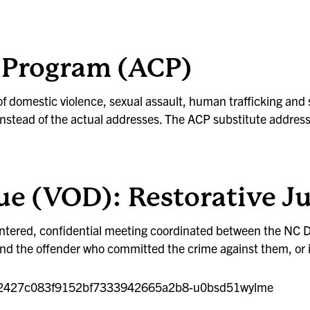
ty Program (ACP)
f domestic violence, sexual assault, human trafficking and
nstead of the actual addresses. The ACP substitute address 
ue (VOD): Restorative J
centered, confidential meeting coordinated between the NC 
r and the offender who committed the crime against them, o