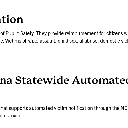
tion
t of Public Safety. They provide reimbursement for citizens
e. Victims of rape, assault, child sexual abuse, domestic vio
na Statewide Automated
 that supports automated victim notification through the N
on service.