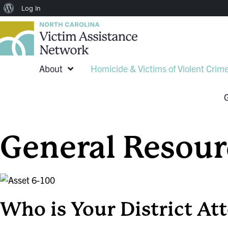
About
Log In
WordPress
About
Homicide & Victims of Violent Crim
General Resour
Who is Your District At