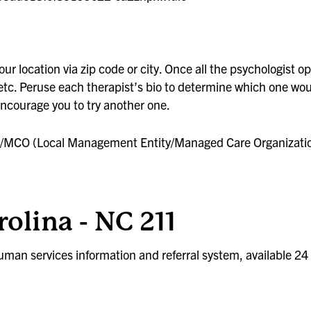
rces
ur location via zip code or city. Once all the psychologist op
 etc. Peruse each therapist’s bio to determine which one woul
 encourage you to try another one.
 LME/MCO (Local Management Entity/Managed Care Organizati
olina - NC 211
uman services information and referral system, available 24 