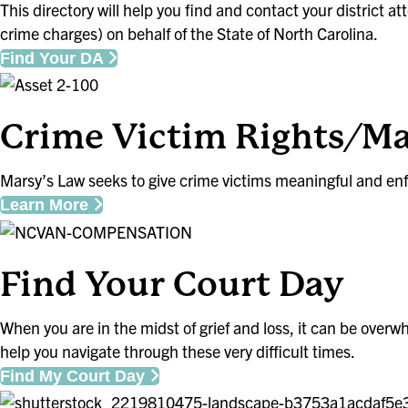
This directory will help you find and contact your district a
crime charges) on behalf of the State of North Carolina.
Find Your DA
Crime Victim Rights/Ma
Marsy’s Law seeks to give crime victims meaningful and enfo
Learn More
Find Your Court Day
When you are in the midst of grief and loss, it can be overw
help you navigate through these very difficult times.
Find My Court Day