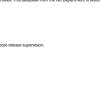
post-release supervision.