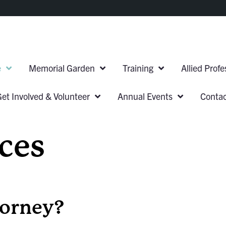
e
Memorial Garden
Training
Allied Prof
Get Involved & Volunteer
Annual Events
Conta
ces
torney?