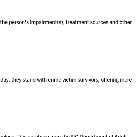
 of the person's impairment(s), treatment sources and other
 day, they stand with crime victim survivors, offering more
parolees. This database from the NC Department of Adult