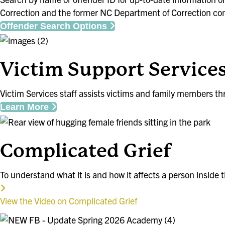
Correction and the former NC Department of Correction cont
Offender Search Options
Victim Support Service
Victim Services staff assists victims and family members thr
Learn More
Complicated Grief
To understand what it is and how it affects a person inside th
View the Video on Complicated Grief