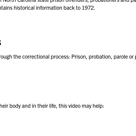
ains historical information back to 1972.
s
ough the correctional process: Prison, probation, parole or 
eir body and in their life, this video may help: