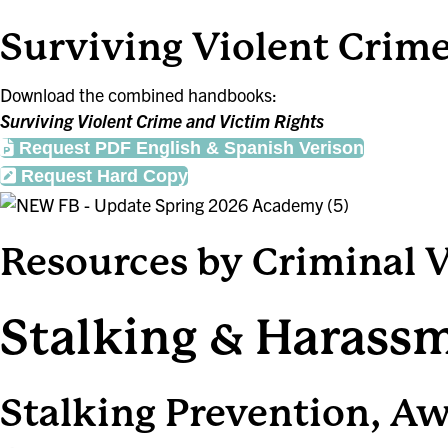
Surviving Violent Crim
Download the combined handbooks:
Surviving Violent Crime and Victim Rights
Request PDF English & Spanish Verison
Request Hard Copy
Resources by Criminal 
Stalking & Harass
Stalking Prevention, A