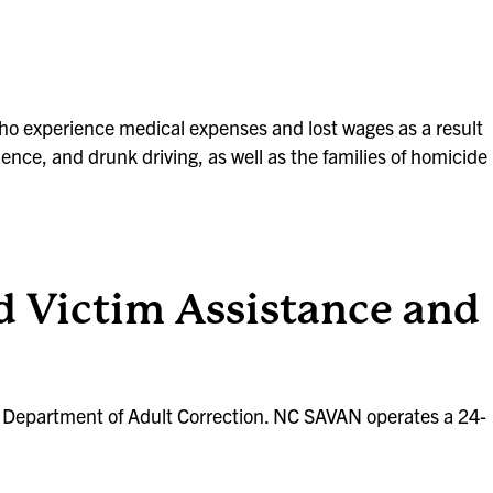
 who experience medical expenses and lost wages as a result
lence, and drunk driving, as well as the families of homicide
 Victim Assistance and
C Department of Adult Correction. NC SAVAN operates a 24-