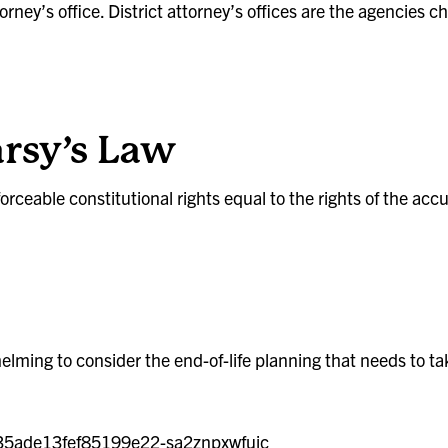
ttorney’s office. District attorney’s offices are the agencies
rsy’s Law
rceable constitutional rights equal to the rights of the acc
helming to consider the end-of-life planning that needs to ta