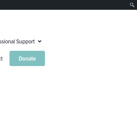
essional Support
ct
Donate