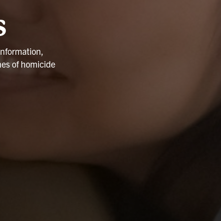
s
information,
nes of homicide