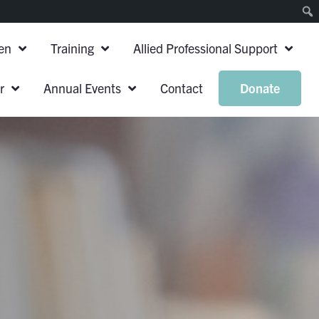
en
Training
Allied Professional Support
r
Annual Events
Contact
Donate