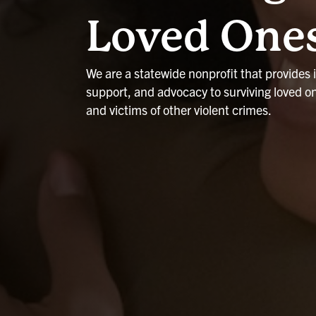
Loved One
We are a statewide nonprofit that provides 
support, and advocacy to surviving loved o
and victims of other violent crimes.