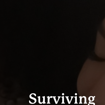
Surviving