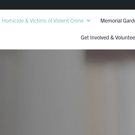
Homicide & Victims of Violent Crime
Memorial Gard
Get Involved & Voluntee