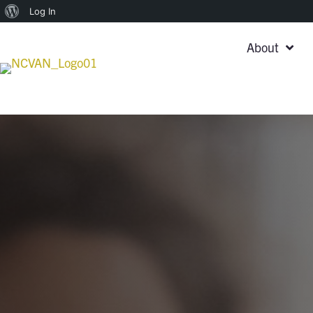
About
Log In
WordPress
About