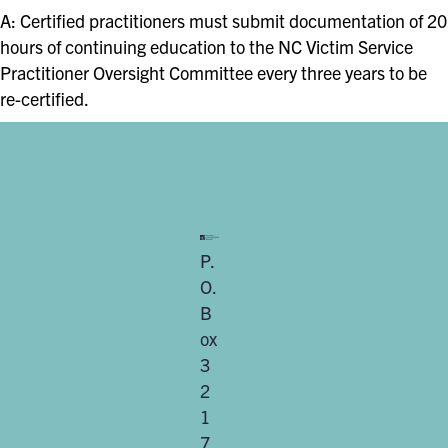
A: Certified practitioners must submit documentation of 20
hours of continuing education to the NC Victim Service
Practitioner Oversight Committee every three years to be
re-certified.
P.
O.
B
ox
3
2
1
7