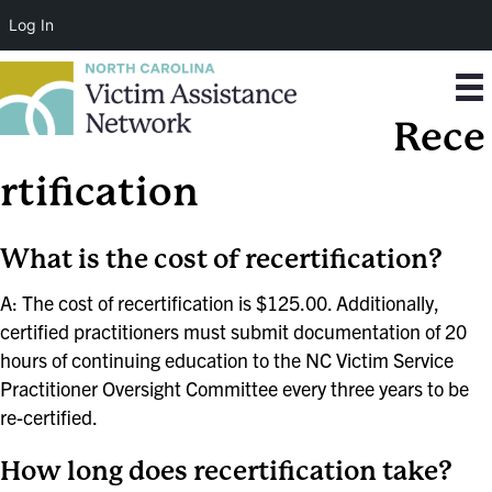
Log In
Rece
rtification
What is the cost of recertification?
A: The cost of recertification is $125.00. Additionally,
certified practitioners must submit documentation of 20
hours of continuing education to the NC Victim Service
Practitioner Oversight Committee every three years to be
re-certified.
How long does recertification take?