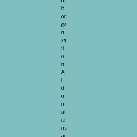
of
it
or
ga
ni
za
ti
o
n.
Al
l
d
o
n
at
io
ns
ar