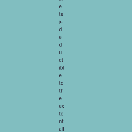
e
ta
x-
d
e
d
u
ct
ibl
e
to
th
e
ex
te
nt
all