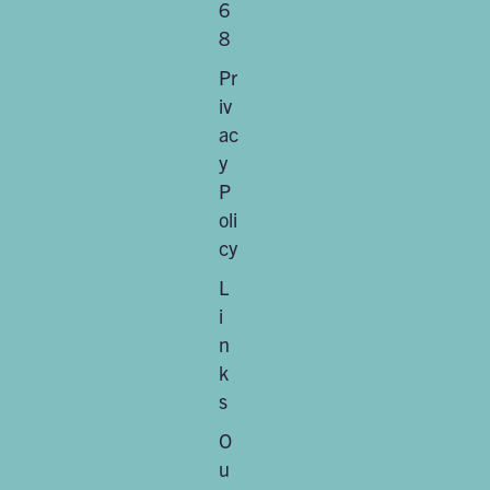
6
8
Pr
iv
ac
y
P
oli
cy
L
i
n
k
s
O
u