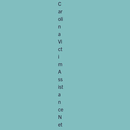
C
ar
oli
n
a
Vi
ct
i
m
A
ss
ist
a
n
ce
N
et